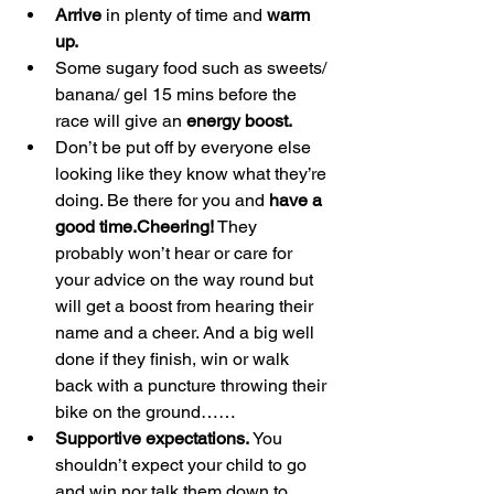
Arrive
 in plenty of time and 
warm 
up.
Some sugary food such as sweets/ 
banana/ gel 15 mins before the 
race will give an 
energy boost.
Don’t be put off by everyone else 
looking like they know what they’re 
doing. Be there for you and 
have a 
good time.Cheering!
 They 
probably won’t hear or care for 
your advice on the way round but 
will get a boost from hearing their 
name and a cheer. And a big well 
done if they finish, win or walk 
back with a puncture throwing their 
bike on the ground……
Supportive expectations.
 You 
shouldn’t expect your child to go 
and win nor talk them down to 