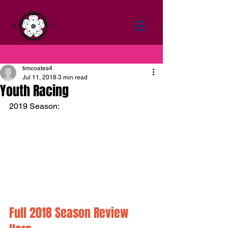
timcoates4
Jul 11, 2018
3 min read
Youth Racing
2019 Season:
Full 2018 Season Review 