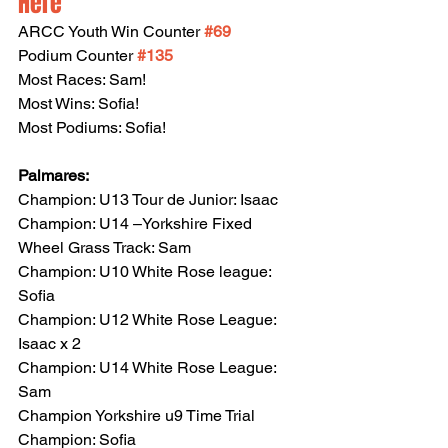
Here
ARCC Youth Win Counter 
#69
Podium Counter 
#135
Most Races: Sam!
Most Wins: Sofia!
Most Podiums: Sofia!
Palmares:
Champion: U13 Tour de Junior: Isaac
Champion: U14 –Yorkshire Fixed 
Wheel Grass Track: Sam
Champion: U10 White Rose league: 
Sofia
Champion: U12 White Rose League: 
Isaac x 2
Champion: U14 White Rose League: 
Sam
Champion Yorkshire u9 Time Trial 
Champion: Sofia