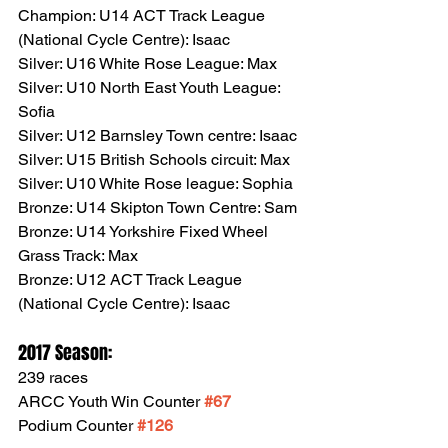
Champion: U14 ACT Track League 
(National Cycle Centre): Isaac
Silver: U16 White Rose League: Max
Silver: U10 North East Youth League: 
Sofia
Silver: U12 Barnsley Town centre: Isaac
Silver: U15 British Schools circuit: Max
Silver: U10 White Rose league: Sophia
Bronze: U14 Skipton Town Centre: Sam
Bronze: U14 Yorkshire Fixed Wheel 
Grass Track: Max
Bronze: U12 ACT Track League 
(National Cycle Centre): Isaac
2017 Season:
239 races 
ARCC Youth Win Counter 
#67
Podium Counter 
#126