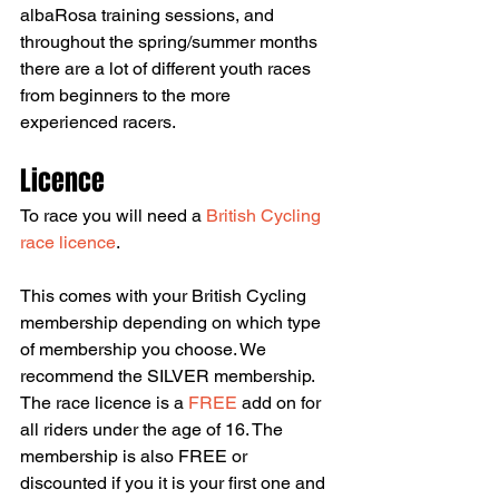
albaRosa training sessions, and 
throughout the spring/summer months 
there are a lot of different youth races 
from beginners to the more 
experienced racers.
Licence
To race you will need a 
British Cycling 
race licence
.
This comes with your British Cycling 
membership depending on which type 
of membership you choose. We 
recommend the SILVER membership. 
The race licence is a 
FREE 
add on for 
all riders under the age of 16. The 
membership is also FREE or 
discounted if you it is your first one and 