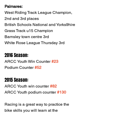
Palmares:
West Riding Track League Champion, 
2nd and 3rd places
British Schools National and Yorks9hire 
Grass Track u15 Champion
Barnsley town centre 3rd
White Rose League Thursday 3rd
2016 Season:
ARCC Youth Win Counter 
#23
Podium Counter 
#52
2015 Season:
ARCC Youth win counter 
#82
ARCC Youth podium counter 
#130
Racing is a great way to practice the 
bike skills you will learn at the 