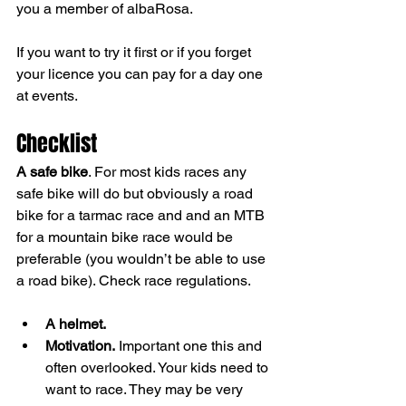
you a member of albaRosa. 
If you want to try it first or if you forget 
your licence you can pay for a day one 
at events.
Checklist
A safe bike
. For most kids races any 
safe bike will do but obviously a road 
bike for a tarmac race and and an MTB 
for a mountain bike race would be 
preferable (you wouldn’t be able to use 
a road bike). Check race regulations.
A helmet.
Motivation.
 Important one this and 
often overlooked. Your kids need to 
want to race. They may be very 