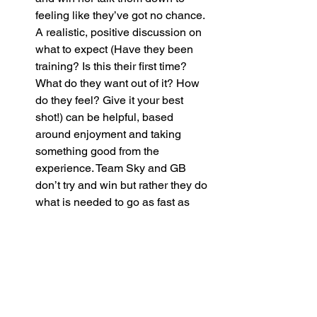
feeling like they’ve got no chance. 
A realistic, positive discussion on 
what to expect (Have they been 
training? Is this their first time? 
What do they want out of it? How 
do they feel? Give it your best 
shot!) can be helpful, based 
around enjoyment and taking 
something good from the 
experience. Team Sky and GB 
don’t try and win but rather they do 
what is needed to go as fast as 
possible and winning is merely a 
rewarding product of that if it all 
falls into place.
If you want to adapt your bike 
read our 
article on equipment
.