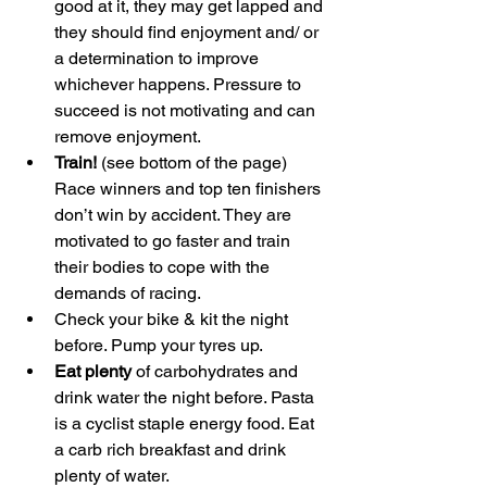
good at it, they may get lapped and 
they should find enjoyment and/ or 
a determination to improve 
whichever happens. Pressure to 
succeed is not motivating and can 
remove enjoyment.
Train!
 (see bottom of the page) 
Race winners and top ten finishers 
don’t win by accident. They are 
motivated to go faster and train 
their bodies to cope with the 
demands of racing.
Check your bike & kit the night 
before. Pump your tyres up.
Eat plenty
 of carbohydrates and 
drink water the night before. Pasta 
is a cyclist staple energy food. Eat 
a carb rich breakfast and drink 
plenty of water.