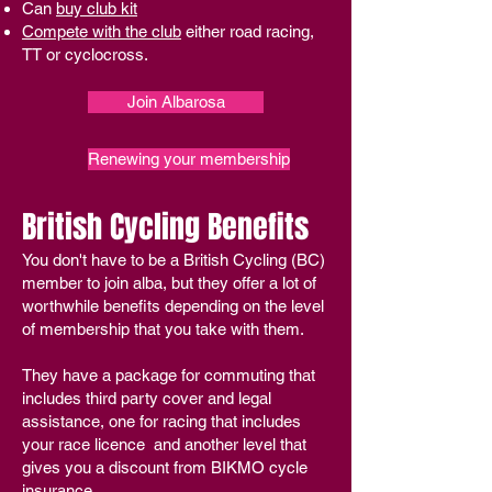
Can
buy club kit
Compete with the club
either road racing,
TT or cyclocross.​​​
Join Albarosa
Renewing your membership
British Cycling Benefits
You don't have to be a British Cycling (BC)
member to join alba, but they offer a lot of
worthwhile benefits depending on the level
of membership that you take with them.
They have a package for commuting that
includes third party cover and legal
assistance, one for racing that includes
your race licence and another level that
gives you a discount from BIKMO cycle
insurance.