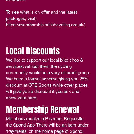
To see what is on offer and the latest
packages, visit:
https://membership.britishcycling.org.uk/
Local Discounts
We like to support our local bike shop &
services; without them the cycling
community would be a very different group.
We have a formal scheme giving you
25%
discount at OTE Sports while other places
will give you a discount if you ask and
show your card.
Membership Renewal
Members receive a Payment Requestin
the Spond App. There will be an item under
'
Payments' on the home page of Spond,