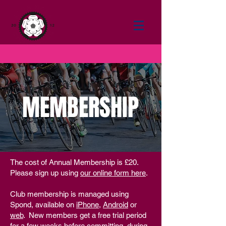
MEMBERSHIP
The cost of Annual Membership is £20.
Please sign up using
our online form here
.
Club membership is managed using
Spond, available on
iPhone
,
Android
or
web
.
New members get a free trial period
for a few weeks before committing, during