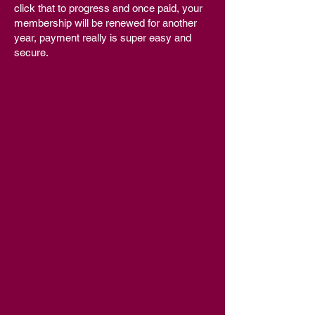
click that to progress and once paid, your
membership will be renewed for another
year, payment really is super easy and
secure.