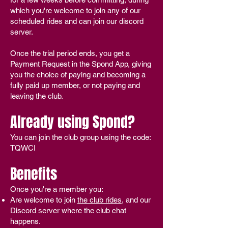
which you're welcome to join any of our
scheduled rides and can join our discord
server.
Once the trial period ends, you get a
Payment Request in the Spond App, giving
you the choice of paying and becoming a
fully paid up member, or not paying and
leaving the club.
Already using Spond?
You can join the club group using the code:
TQWCI
Benefits
Once you're a member you:
Are welcome to join
the club rides
, and our
Discord server where the club chat
happens.