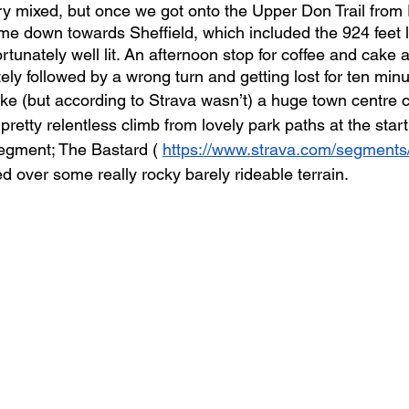
ry mixed, but once we got onto the Upper Don Trail from
me down towards Sheffield, which included the 924 feet 
rtunately well lit. An afternoon stop for coffee and cake 
ly followed by a wrong turn and getting lost for ten minu
e (but according to Strava wasn’t) a huge town centre cl
pretty relentless climb from lovely park paths at the star
egment; The Bastard ( 
https://www.strava.com/segment
d over some really rocky barely rideable terrain.