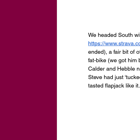
We headed South with
https://www.strava
ended), a fair bit of
fat-bike (we got him
Calder and Hebble nav
Steve had just ‘tucke
tasted flapjack like it.