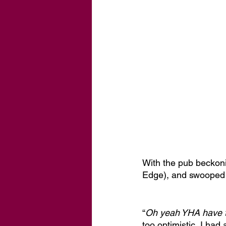
With the pub beckonin
Edge), and swooped 
“
Oh yeah YHA have 
too optimistic, I had 