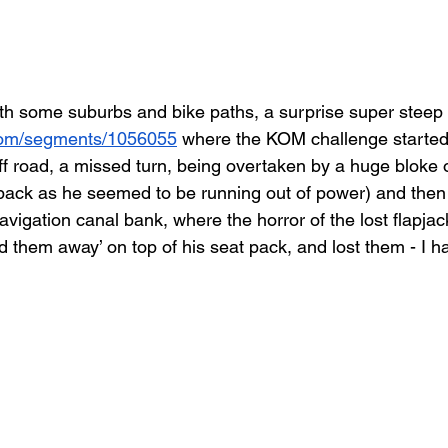
 some suburbs and bike paths, a surprise super steep c
.com/segments/1056055
 where the KOM challenge started
 off road, a missed turn, being overtaken by a huge bloke o
 back as he seemed to be running out of power) and then
igation canal bank, where the horror of the lost flapjac
d them away’ on top of his seat pack, and lost them - I h