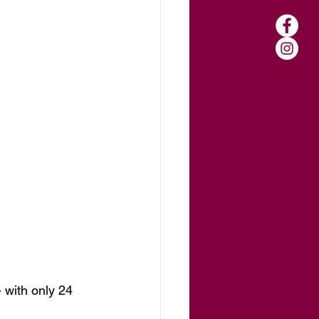
 with only 24 