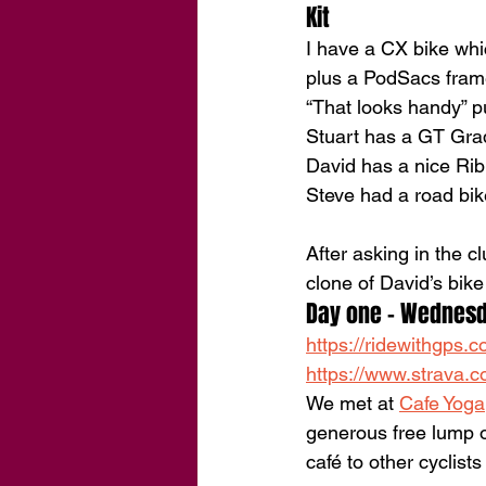
Kit
I have a CX bike whi
plus a PodSacs frame
“That looks handy” pu
Stuart has a GT Grad
David has a nice Rib
Steve had a road bi
After asking in the 
clone of David’s bik
Day one - Wednes
https://ridewithgps
https://www.strava.c
We met at 
Cafe Yoga
generous free lump o
café to other cyclist