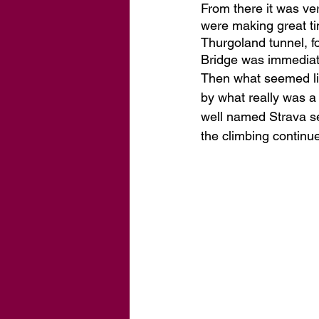
From there it was ve
were making great ti
Thurgoland tunnel, fo
Bridge was immediate
Then what seemed lik
by what really was a 
well named Strava s
the climbing continue