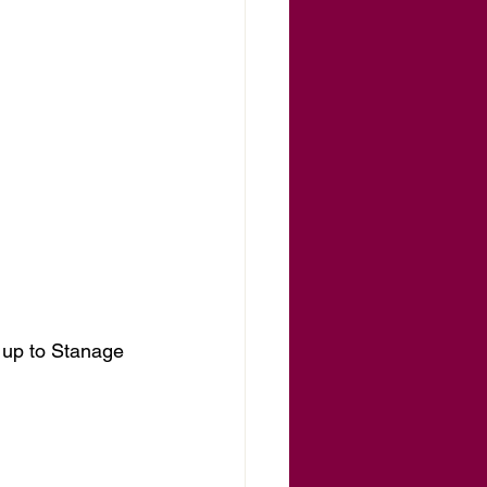
p up to Stanage 