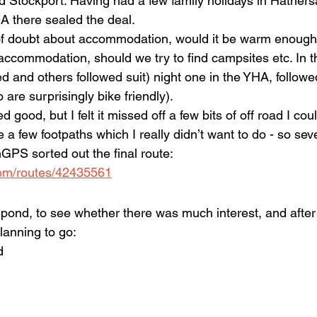
Stockport. Having had a few family holidays in Hathers
A there sealed the deal.
 of doubt about accommodation, would it be warm enough 
ccommodation, should we try to find campsites etc. In 
d and others followed suit) night one in the YHA, followe
 are surprisingly bike friendly).
ed good, but I felt it missed off a few bits of off road I cou
 a few footpaths which I really didn’t want to do - so sev
GPS sorted out the final route: 
.com/routes/42435561
 Spond, to see whether there was much interest, and after
lanning to go:
d