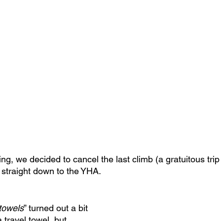
g, we decided to cancel the last climb (a gratuitous tri
straight down to the YHA.
towels
” turned out a bit 
a travel towel, but 