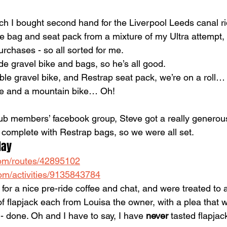
ch I bought second hand for the Liverpool Leeds canal rid
 bag and seat pack from a mixture of my Ultra attempt,
rchases - so all sorted for me.
e gravel bike and bags, so he’s all good.
ble gravel bike, and Restrap seat pack, we’re on a roll…
ke and a mountain bike… Oh!
club members’ facebook group, Steve got a really generous
e complete with Restrap bags, so we were all set.
day
.com/routes/42895102
om/activities/9135843784
 for a nice pre-ride coffee and chat, and were treated to a
f flapjack each from Louisa the owner, with a plea that 
s - done. Oh and I have to say, I have 
never 
tasted flapjack 