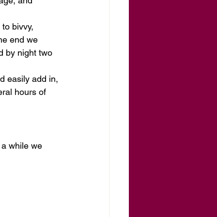
age, and 
to bivvy, 
the end we 
d by night two 
ld easily add in, 
eral hours of 
 a while we 