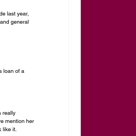
e last year, 
 and general 
 loan of a 
 really 
we mention her 
like it.