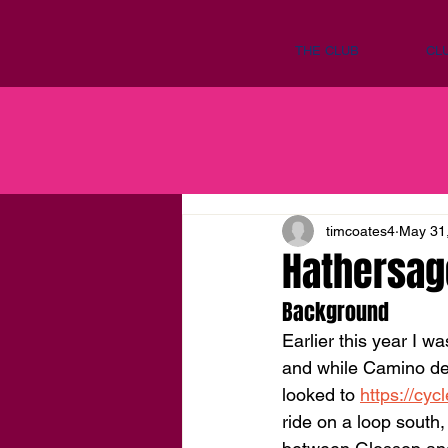
THE CLUB
CL
timcoates4
May 31
Hathersag
Background
Earlier this year I w
and while Camino de 
looked to 
https://cyc
ride on a loop south,