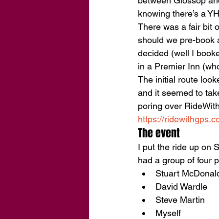
between Glossop and 
knowing there’s a YH
There was a fair bit
should we pre-book a
decided (well I booke
in a Premier Inn (who
The initial route look
and it seemed to take
poring over RideWith
https://ridewithgps
The event
I put the ride up on
had a group of four p
Stuart McDonal
David Wardle
Steve Martin
Myself