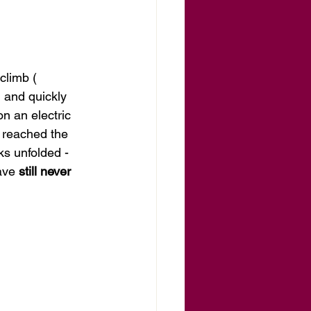
limb ( 
 and quickly 
n an electric 
 reached the 
ks unfolded - 
ave 
still never