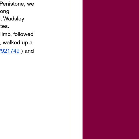
 Penistone, we 
long 
at Wadsley 
tes.
imb, followed 
t, walked up a 
s/921749
 ) and 