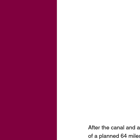
After the canal and a
of a planned 64 mile