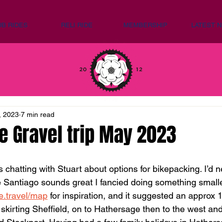
UB RIDES
RELI RIDE
MEMBERSHIP
LATEST 
, 2023
7 min read
e Gravel trip May 2023
as chatting with Stuart about options for bikepacking. I’d 
Santiago sounds great I fancied doing something smaller 
le.travel/map
 for inspiration, and it suggested an approx 
 skirting Sheffield, on to Hathersage then to the west an