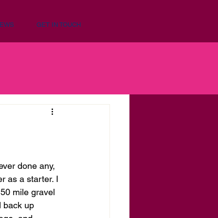
NEWS
GET IN TOUCH
never done any, 
as a starter. I 
150 mile gravel 
d back up 