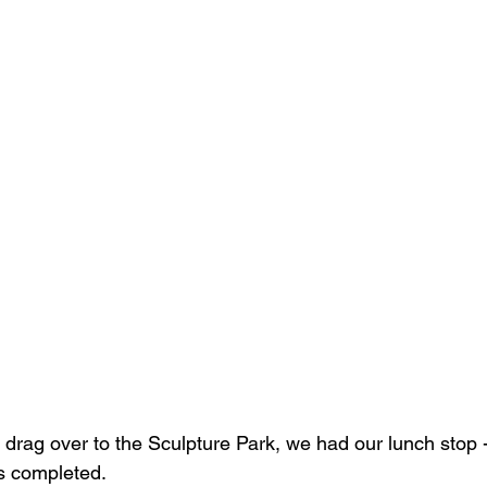
 drag over to the Sculpture Park, we had our lunch stop -
s completed.