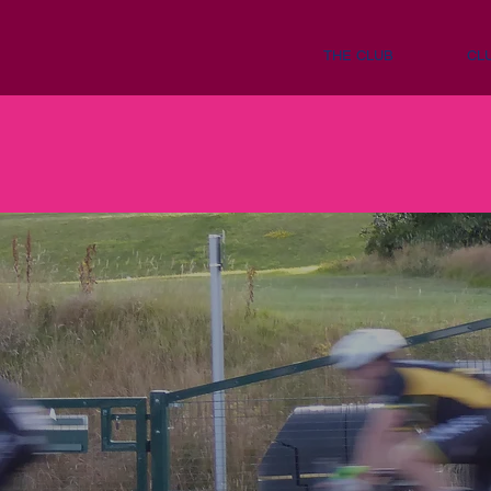
THE CLUB
CL