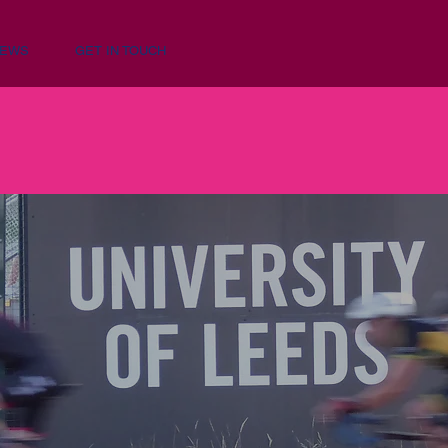
NEWS
GET IN TOUCH