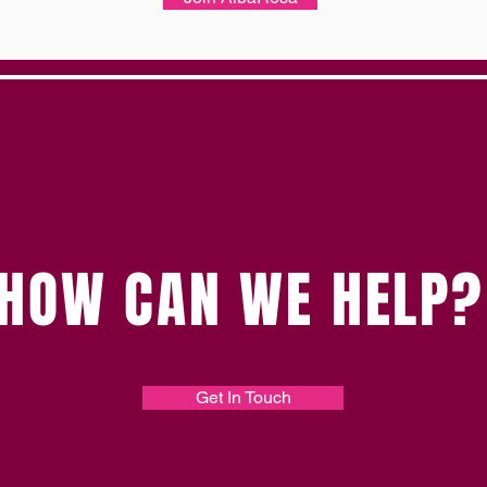
HOW CAN WE HELP?
Get In Touch