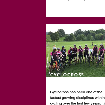
CYCLOCROSS
Cyclocross has been one of the
fastest growing disciplines within
cycling over the last few years. It 