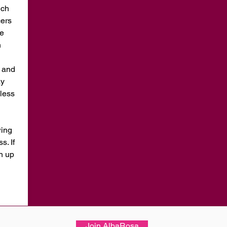
ich
cers
he
n
t and
ay
less
wing
. If
in up
Join AlbaRosa