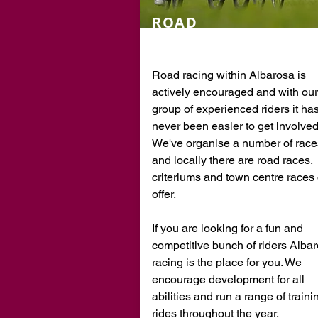
ROAD
RACING
Road racing within Albarosa is
actively encouraged and with our
group of experienced riders it ha
never been easier to get involved
We've organise a number of race
and locally there are road races,
criteriums and town centre races
offer.
If you are looking for a fun and
competitive bunch of riders Alba
racing is the place for you. We
encourage development for all
abilities and run a range of traini
rides throughout the year.