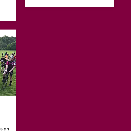
is an