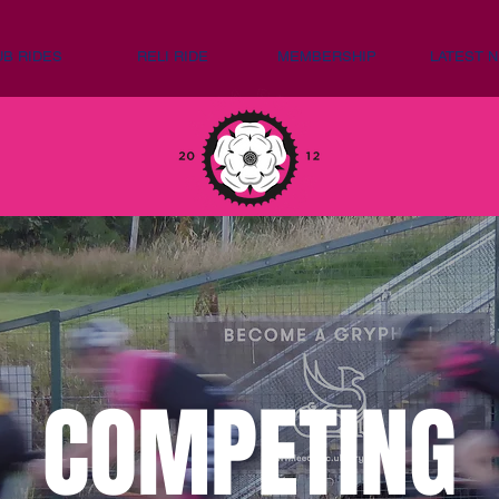
UB RIDES
RELI RIDE
MEMBERSHIP
LATEST 
COMPETING