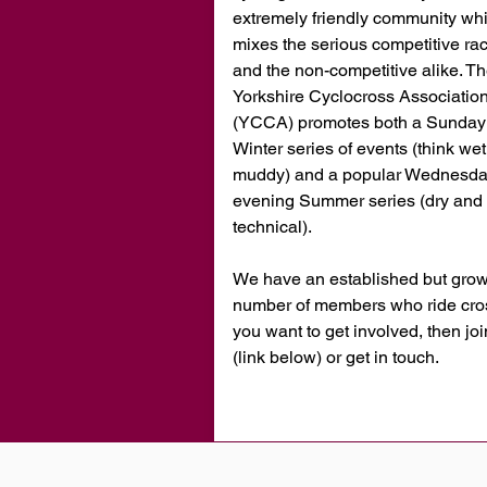
extremely friendly community wh
mixes the serious competitive ra
and the non-competitive alike. T
Yorkshire Cyclocross Associatio
(YCCA) promotes both a Sunday
Winter series of events (think we
muddy) and a popular Wednesd
evening Summer series (dry and 
technical).
We have an established but gro
number of members who ride cross
you want to get involved, then jo
(link below) or get in touch.