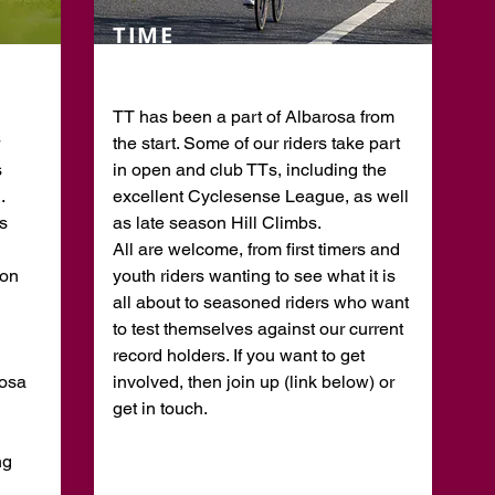
TIME
TRIALS
TT has been a part of Albarosa from
the start. Some of our riders take part
s
in open and club TTs, including the
.
excellent Cyclesense League, as well
s
as late season Hill Climbs.
All are welcome, from first timers and
 on
youth riders wanting to see what it is
all about to seasoned riders who want
to test themselves against our current
record holders. If you want to get
rosa
involved, then join up (link below) or
get in touch.
ng