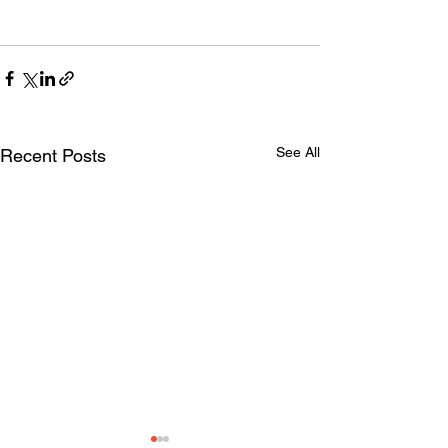
See All
Recent Posts