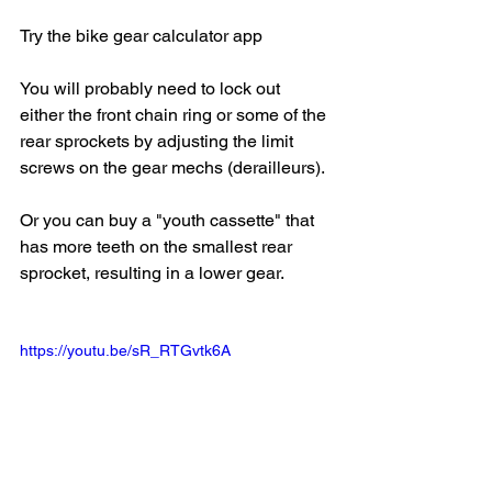
Try the bike gear calculator app
You will probably need to lock out 
either the front chain ring or some of the 
rear sprockets by adjusting the limit 
screws on the gear mechs (derailleurs).
Or you can buy a "youth cassette" that 
has more teeth on the smallest rear 
sprocket, resulting in a lower gear.
https://youtu.be/sR_RTGvtk6A