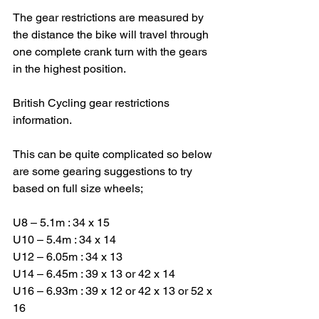
The gear restrictions are measured by 
the distance the bike will travel through 
one complete crank turn with the gears 
in the highest position.
British Cycling gear restrictions 
information.
This can be quite complicated so below 
are some gearing suggestions to try 
based on full size wheels;
U8 – 5.1m : 34 x 15
U10 – 5.4m : 34 x 14
U12 – 6.05m : 34 x 13
U14 – 6.45m : 39 x 13 or 42 x 14
U16 – 6.93m : 39 x 12 or 42 x 13 or 52 x 
16