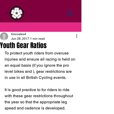
timcoates4
Jun 28, 2017
1 min read
Youth Gear Ratios
To protect youth riders from overuse 
injuries and ensure all racing is held on 
an equal basis (if you ignore the pro 
level bikes and ), gear restrictions are 
in use in all British Cycling events.
It is good practice to for riders to ride 
with these gear restrictions throughout 
the year so that the appropriate leg 
speed and cadence is developed.